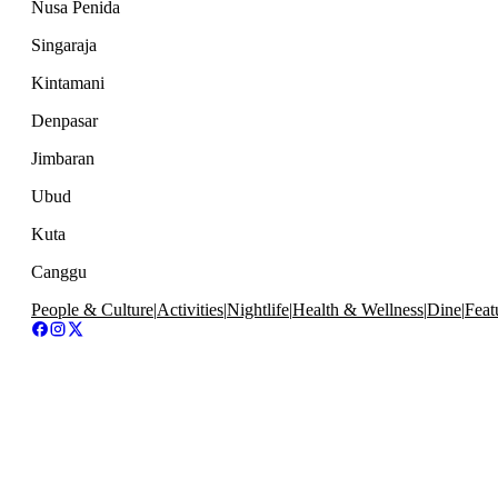
Nusa Penida
Singaraja
Kintamani
Denpasar
Jimbaran
Ubud
Kuta
Canggu
People & Culture
|
Activities
|
Nightlife
|
Health & Wellness
|
Dine
|
Feat