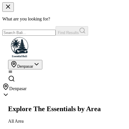
What are you looking for?
Find Results
Denpasar
Denpasar
Explore The Essentials by Area
All Area