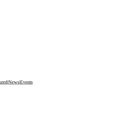
ured
|
News
|
Events