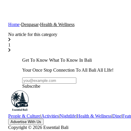
Home
›
Denpasar
›
Health & Wellness
No article for this category
1
Get To Know What To Know In Bali
Your Once Stop Connection To All Bali All LIfe!
Subscribe
People & Culture
|
Activities
|
Nightlife
|
Health & Wellness
|
Dine
|
Feat
Advertise With Us
Copyright ©
2026
Essential Bali