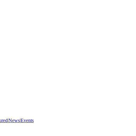
ured
|
News
|
Events