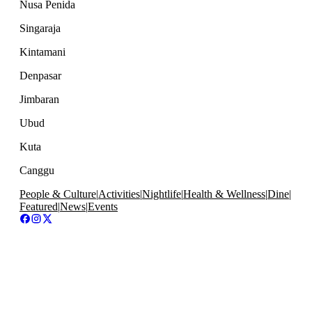
Nusa Penida
Singaraja
Kintamani
Denpasar
Jimbaran
Ubud
Kuta
Canggu
People & Culture
|
Activities
|
Nightlife
|
Health & Wellness
|
Dine
|
Featured
|
News
|
Events