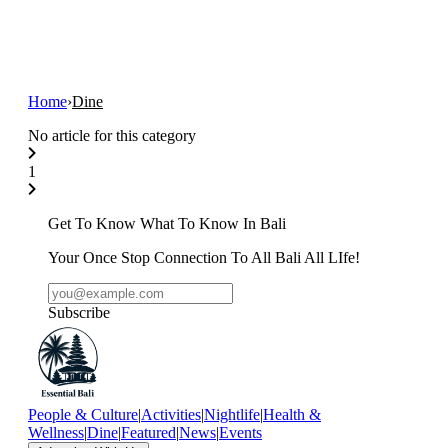
Home
›
Dine
No article for this category
1
Get To Know What To Know In Bali
Your Once Stop Connection To All Bali All LIfe!
Subscribe
People & Culture
|
Activities
|
Nightlife
|
Health &
Wellness
|
Dine
|
Featured
|
News
|
Events