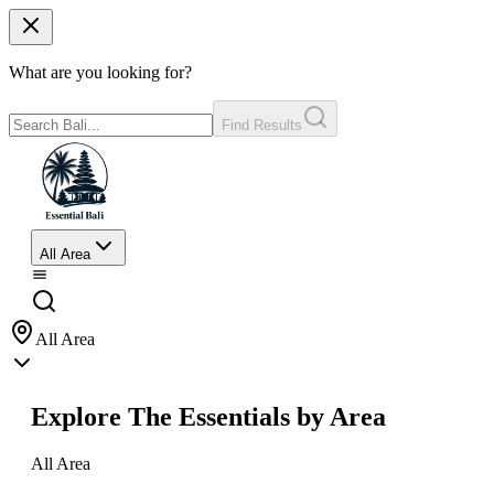
What are you looking for?
Find Results
All Area
All Area
Explore The Essentials by Area
All Area