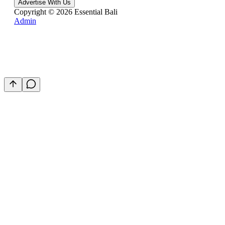
Advertise With Us
Copyright ©
2026
Essential Bali
Admin