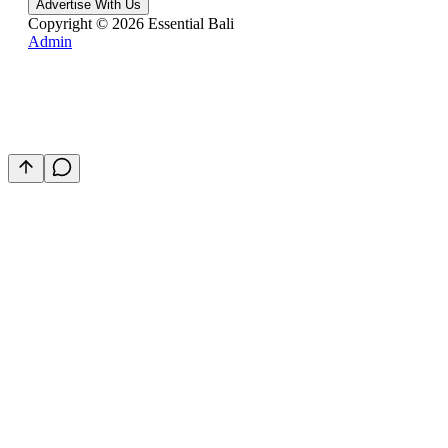
Advertise With Us
Copyright ©
2026
Essential Bali
Admin