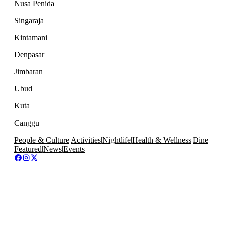
Nusa Penida
Singaraja
Kintamani
Denpasar
Jimbaran
Ubud
Kuta
Canggu
People & Culture
|
Activities
|
Nightlife
|
Health & Wellness
|
Dine
|
Featured
|
News
|
Events