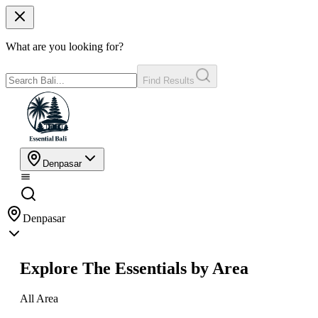
What are you looking for?
Find Results
Denpasar
Denpasar
Explore The Essentials by Area
All Area