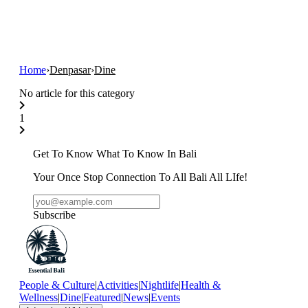
Home
›
Denpasar
›
Dine
No article for this category
1
Get To Know What To Know In Bali
Your Once Stop Connection To All Bali All LIfe!
Subscribe
People & Culture
|
Activities
|
Nightlife
|
Health &
Wellness
|
Dine
|
Featured
|
News
|
Events