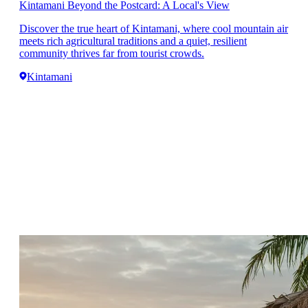
Kintamani Beyond the Postcard: A Local's View
Discover the true heart of Kintamani, where cool mountain air
meets rich agricultural traditions and a quiet, resilient
community thrives far from tourist crowds.
Kintamani