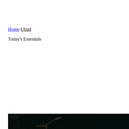
Home
›
Ubud
Today's Essentials