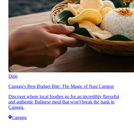
Dine
Canggu's Best Budget Bite: The Magic of Nasi Campur
Discover where local foodies go for an incredibly flavorful
and authentic Balinese meal that won't break the bank in
Canggu.
Canggu