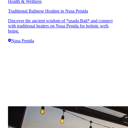
Health & Wellness
Traditional Balinese Healing in Nusa Penida
Discover the ancient wisdom of *usada Bali* and connect
with traditional healers on Nusa Penida for holistic well-
being.
Nusa Penida