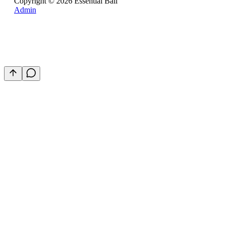
Copyright ©
2026
Essential Bali
Admin