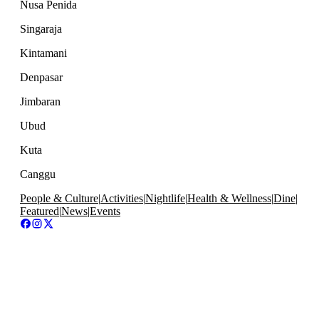
Nusa Penida
Singaraja
Kintamani
Denpasar
Jimbaran
Ubud
Kuta
Canggu
People & Culture
|
Activities
|
Nightlife
|
Health & Wellness
|
Dine
|
Featured
|
News
|
Events