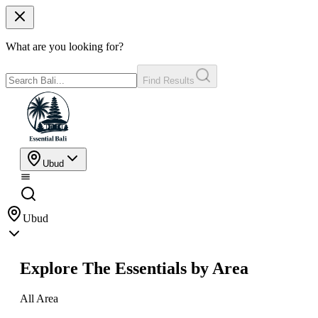
What are you looking for?
Find Results
Ubud
Ubud
Explore The Essentials by Area
All Area