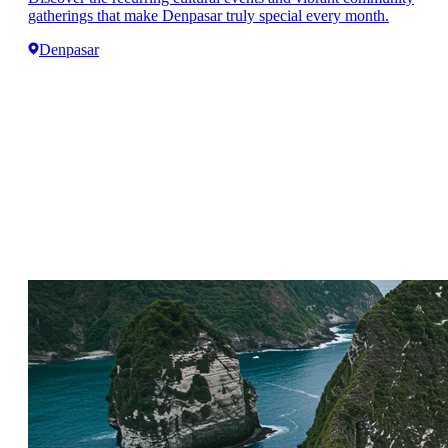
gatherings that make Denpasar truly special every month.
Denpasar