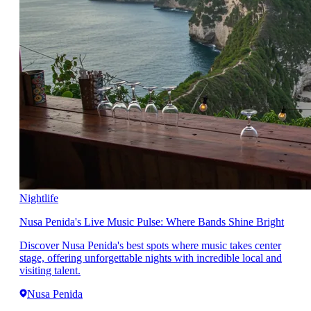
Nightlife
Nusa Penida's Live Music Pulse: Where Bands Shine Bright
Discover Nusa Penida's best spots where music takes center
stage, offering unforgettable nights with incredible local and
visiting talent.
Nusa Penida