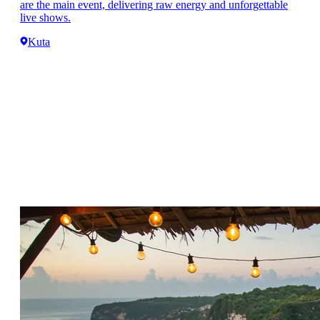
are the main event, delivering raw energy and unforgettable
live shows.
Kuta