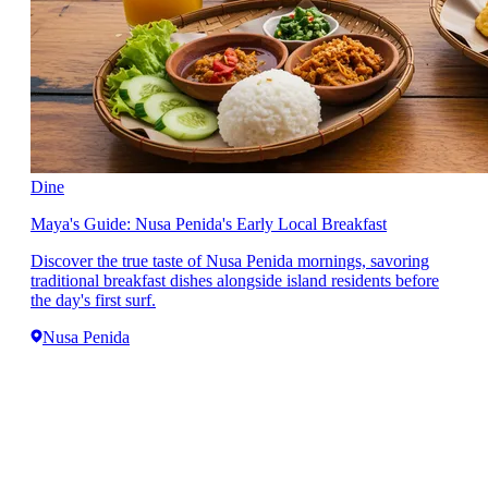
Dine
Maya's Guide: Nusa Penida's Early Local Breakfast
Discover the true taste of Nusa Penida mornings, savoring
traditional breakfast dishes alongside island residents before
the day's first surf.
Nusa Penida