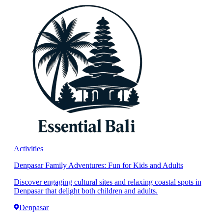
Activities
Denpasar Family Adventures: Fun for Kids and Adults
Discover engaging cultural sites and relaxing coastal spots in
Denpasar that delight both children and adults.
Denpasar