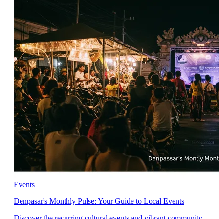
Events
Denpasar's Monthly Pulse: Your Guide to Local Events
Discover the recurring cultural events and vibrant community