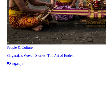
People & Culture
Singaraja's Woven Stories: The Art of Endek
Singaraja