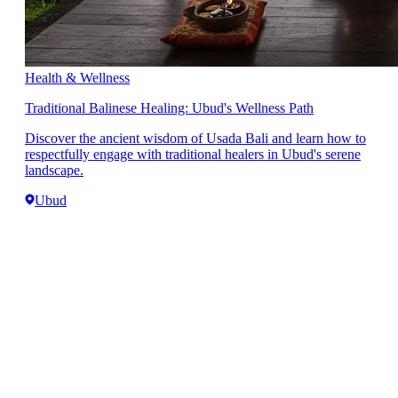
Health & Wellness
Traditional Balinese Healing: Ubud's Wellness Path
Discover the ancient wisdom of Usada Bali and learn how to
respectfully engage with traditional healers in Ubud's serene
landscape.
Ubud