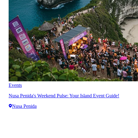
Events
Nusa Penida's Weekend Pulse: Your Island Event Guide!
Nusa Penida