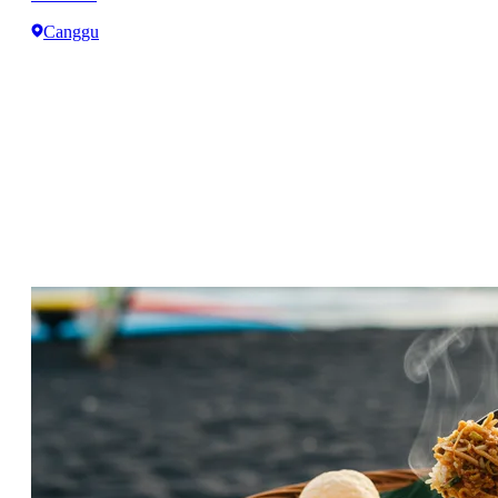
Canggu