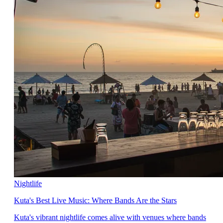
Nightlife
Kuta's Best Live Music: Where Bands Are the Stars
Kuta's vibrant nightlife comes alive with venues where bands