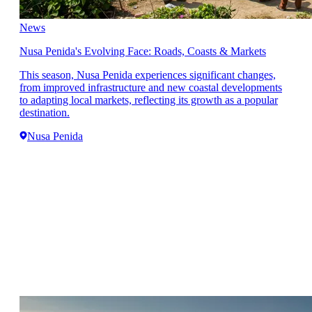
News
Nusa Penida's Evolving Face: Roads, Coasts & Markets
This season, Nusa Penida experiences significant changes,
from improved infrastructure and new coastal developments
to adapting local markets, reflecting its growth as a popular
destination.
Nusa Penida