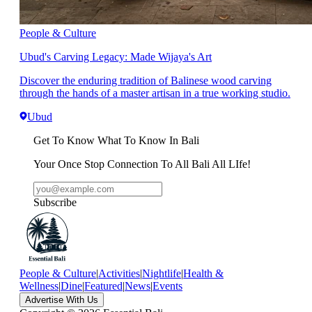
People & Culture
Ubud's Carving Legacy: Made Wijaya's Art
Discover the enduring tradition of Balinese wood carving
through the hands of a master artisan in a true working studio.
Ubud
Get To Know What To Know In Bali
Your Once Stop Connection To All Bali All LIfe!
Subscribe
People & Culture
|
Activities
|
Nightlife
|
Health &
Wellness
|
Dine
|
Featured
|
News
|
Events
Advertise With Us