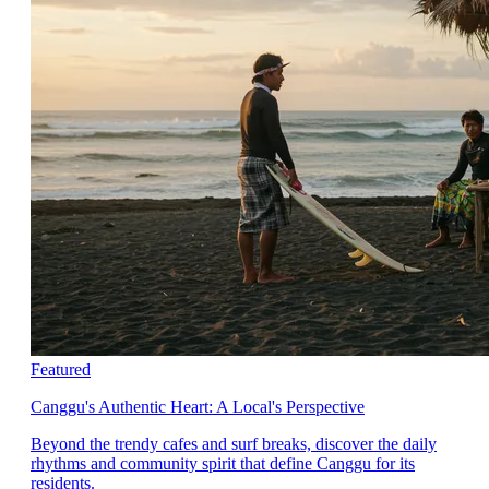
Featured
Canggu's Authentic Heart: A Local's Perspective
Beyond the trendy cafes and surf breaks, discover the daily
rhythms and community spirit that define Canggu for its
residents.