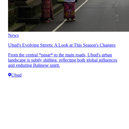
News
Ubud's Evolving Streets: A Look at This Season's Changes
From the central *pasar* to the main roads, Ubud's urban
landscape is subtly shifting, reflecting both global influences
and enduring Balinese spirit.
Ubud