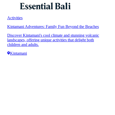
Activities
Kintamani Adventures: Family Fun Beyond the Beaches
Discover Kintamani's cool climate and stunning volcanic
landscapes, offering unique activities that delight both
children and adults.
Kintamani