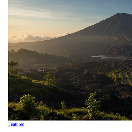
Featured