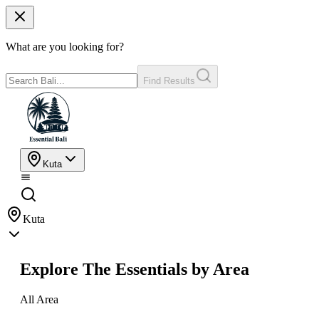
What are you looking for?
Find Results
Kuta
Kuta
Explore The Essentials by Area
All Area