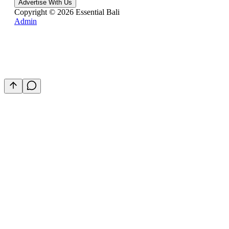
Advertise With Us
Copyright ©
2026
Essential Bali
Admin