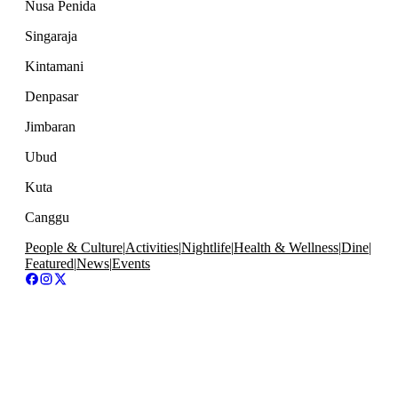
Nusa Penida
Singaraja
Kintamani
Denpasar
Jimbaran
Ubud
Kuta
Canggu
People & Culture
|
Activities
|
Nightlife
|
Health & Wellness
|
Dine
|
Featured
|
News
|
Events