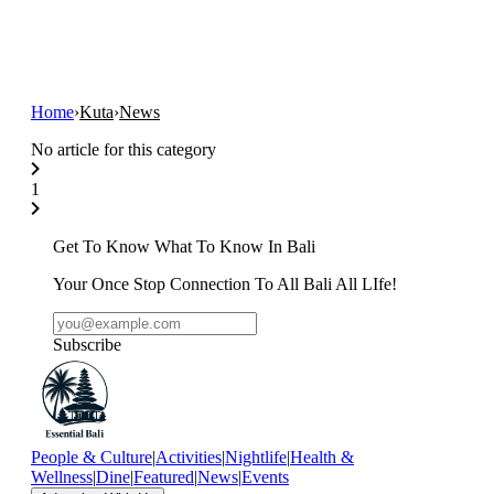
Home
›
Kuta
›
News
No article for this category
1
Get To Know What To Know In Bali
Your Once Stop Connection To All Bali All LIfe!
Subscribe
People & Culture
|
Activities
|
Nightlife
|
Health &
Wellness
|
Dine
|
Featured
|
News
|
Events