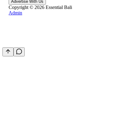
Advertise With Us
Copyright ©
2026
Essential Bali
Admin