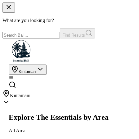
What are you looking for?
Find Results
Kintamani
Kintamani
Explore The Essentials by Area
All Area