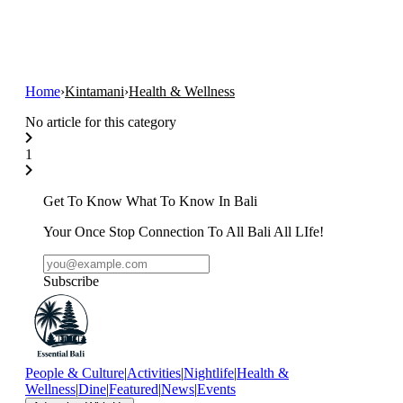
Home
›
Kintamani
›
Health & Wellness
No article for this category
1
Get To Know What To Know In Bali
Your Once Stop Connection To All Bali All LIfe!
Subscribe
People & Culture
|
Activities
|
Nightlife
|
Health &
Wellness
|
Dine
|
Featured
|
News
|
Events