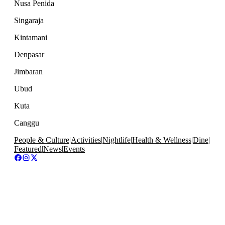
Nusa Penida
Singaraja
Kintamani
Denpasar
Jimbaran
Ubud
Kuta
Canggu
People & Culture
|
Activities
|
Nightlife
|
Health & Wellness
|
Dine
|
Featured
|
News
|
Events