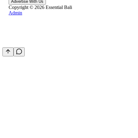
Advertise With Us
Copyright ©
2026
Essential Bali
Admin