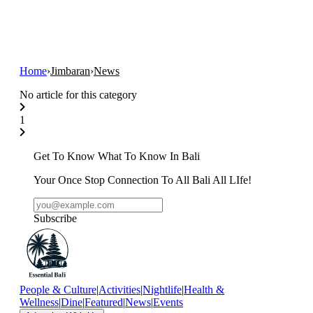
Home
›
Jimbaran
›
News
No article for this category
1
Get To Know What To Know In Bali
Your Once Stop Connection To All Bali All LIfe!
Subscribe
People & Culture
|
Activities
|
Nightlife
|
Health &
Wellness
|
Dine
|
Featured
|
News
|
Events