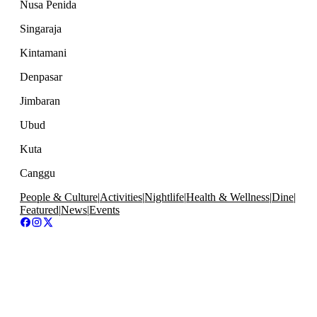
Nusa Penida
Singaraja
Kintamani
Denpasar
Jimbaran
Ubud
Kuta
Canggu
People & Culture
|
Activities
|
Nightlife
|
Health & Wellness
|
Dine
|
Featured
|
News
|
Events