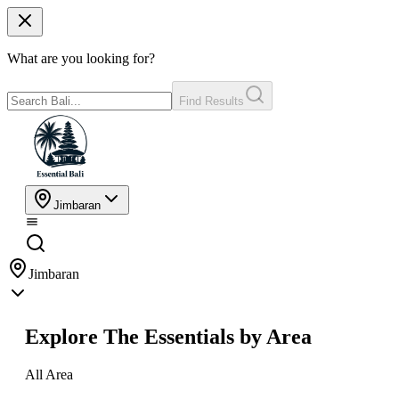
What are you looking for?
Find Results
Jimbaran
Jimbaran
Explore The Essentials by Area
All Area