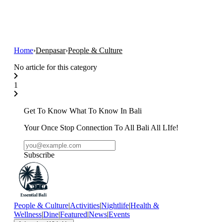
Home
›
Denpasar
›
People & Culture
No article for this category
1
Get To Know What To Know In Bali
Your Once Stop Connection To All Bali All LIfe!
Subscribe
People & Culture
|
Activities
|
Nightlife
|
Health &
Wellness
|
Dine
|
Featured
|
News
|
Events