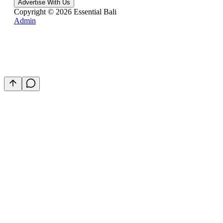
Advertise With Us
Copyright ©
2026
Essential Bali
Admin