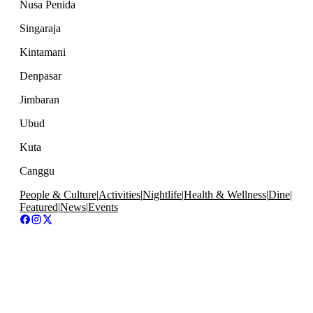
Nusa Penida
Singaraja
Kintamani
Denpasar
Jimbaran
Ubud
Kuta
Canggu
People & Culture
|
Activities
|
Nightlife
|
Health & Wellness
|
Dine
|
Featured
|
News
|
Events