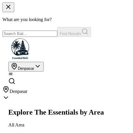
What are you looking for?
Find Results
Denpasar
Denpasar
Explore The Essentials by Area
All Area