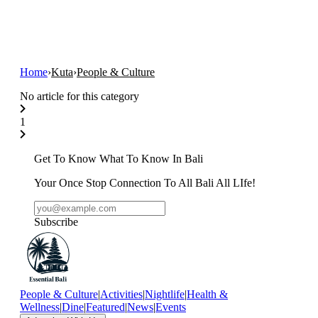
Home
›
Kuta
›
People & Culture
No article for this category
1
Get To Know What To Know In Bali
Your Once Stop Connection To All Bali All LIfe!
Subscribe
People & Culture
|
Activities
|
Nightlife
|
Health &
Wellness
|
Dine
|
Featured
|
News
|
Events