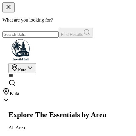
What are you looking for?
Find Results
Kuta
Kuta
Explore The Essentials by Area
All Area