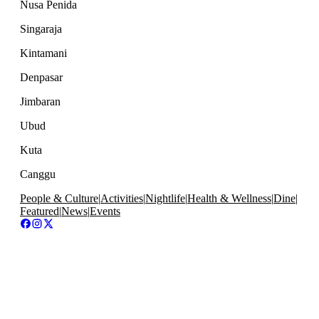
Nusa Penida
Singaraja
Kintamani
Denpasar
Jimbaran
Ubud
Kuta
Canggu
People & Culture
|
Activities
|
Nightlife
|
Health & Wellness
|
Dine
|
Featured
|
News
|
Events