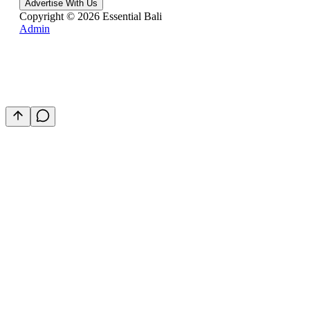
Advertise With Us
Copyright ©
2026
Essential Bali
Admin